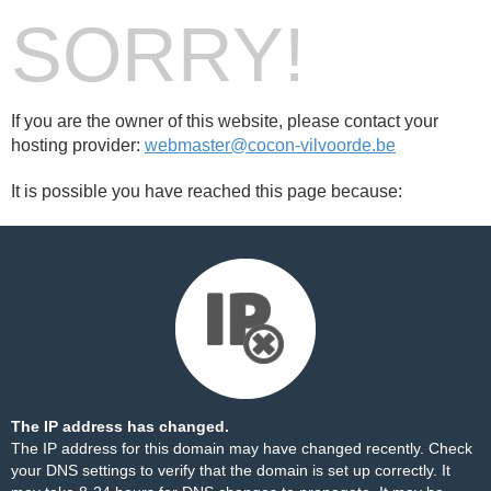
SORRY!
If you are the owner of this website, please contact your
hosting provider:
webmaster@cocon-vilvoorde.be
It is possible you have reached this page because:
The IP address has changed.
The IP address for this domain may have changed recently. Check
your DNS settings to verify that the domain is set up correctly. It