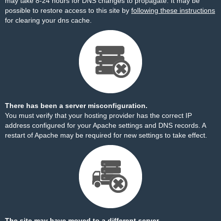
may take 8-24 hours for DNS changes to propagate. It may be
possible to restore access to this site by
following these instructions
for clearing your dns cache.
There has been a server misconfiguration.
You must verify that your hosting provider has the correct IP
address configured for your Apache settings and DNS records. A
restart of Apache may be required for new settings to take effect.
The site may have moved to a different server.